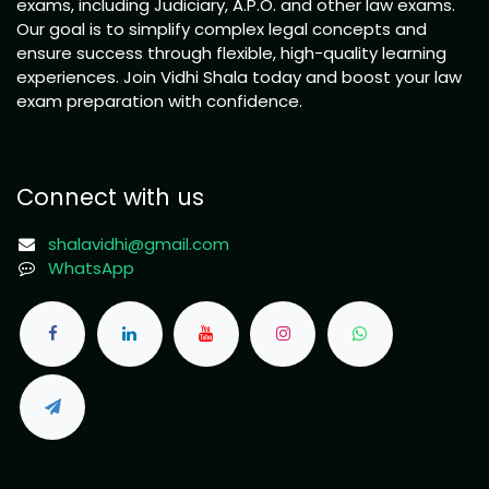
exams, including Judiciary, A.P.O. and other law exams.
Our goal is to simplify complex legal concepts and
ensure success through flexible, high-quality learning
experiences. Join Vidhi Shala today and boost your law
exam preparation with confidence.
Connect with us
shalavidhi@gmail.com
WhatsApp