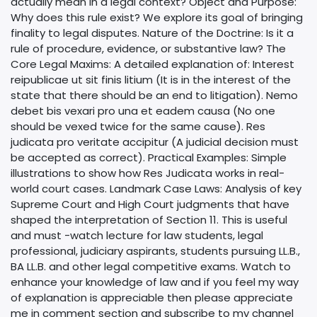
actually mean in a legal context? Object and Purpose:
Why does this rule exist? We explore its goal of bringing
finality to legal disputes. Nature of the Doctrine: Is it a
rule of procedure, evidence, or substantive law? The
Core Legal Maxims: A detailed explanation of: Interest
reipublicae ut sit finis litium (It is in the interest of the
state that there should be an end to litigation). Nemo
debet bis vexari pro una et eadem causa (No one
should be vexed twice for the same cause). Res
judicata pro veritate accipitur (A judicial decision must
be accepted as correct). Practical Examples: Simple
illustrations to show how Res Judicata works in real-
world court cases. Landmark Case Laws: Analysis of key
Supreme Court and High Court judgments that have
shaped the interpretation of Section 11. This is useful
and must -watch lecture for law students, legal
professional, judiciary aspirants, students pursuing LL.B.,
BA LL.B. and other legal competitive exams. Watch to
enhance your knowledge of law and if you feel my way
of explanation is appreciable then please appreciate
me in comment section and subscribe to my channel