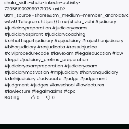
shala_vidhi-shala-linkedin-activity-
7305619092969771026-usLD?
utm_source=share&utm_medium=member_android&rc
wAwU Telegram: https://t.me/shala_vidhi #judiciary
#judiciarypreparation #judiciaryexams
#judiciaryaspirant #judiciarycoaching
#chhattisgarhjudiciary #upjudiciary #rajasthanjudiciary
#biharjudiciary #resjudicata #ressubjudice
#civilprocedurecode #lawexam #legaleducation #law
#legal #judiciary_prelims_preparation
#judiciaryexampreparation #judiciaryexam
#judiciarymotivation #mpjudiciary #haryanajudiciary
#delhijudiciary #advocate #judge #judgement
#judgment #judges #lawschool #lawlectures
#lawlecture #legalmaxims #cpc
Rating
0
0