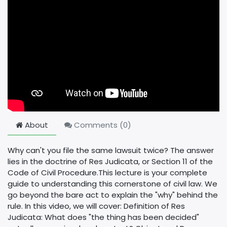
About
Comments (
0
)
Why can't you file the same lawsuit twice? The answer
lies in the doctrine of Res Judicata, or Section 11 of the
Code of Civil Procedure. ​This lecture is your complete
guide to understanding this cornerstone of civil law. We
go beyond the bare act to explain the "why" behind the
rule. In this video, we will cover: Definition of Res
Judicata: What does "the thing has been decided"