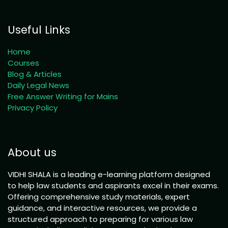
Useful Links
Home
Courses
Blog & Articles
Daily Legal News
Free Answer Writing for Mains
Privacy Policy
About us
VIDHI SHALA is a leading e-learning platform designed
to help law students and aspirants excel in their exams.
Offering comprehensive study materials, expert
guidance, and interactive resources, we provide a
structured approach to preparing for various law