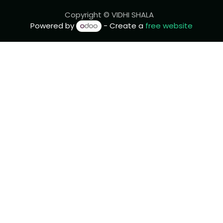
Copyright © VIDHI SHALA
Powered by
- Create a
free website