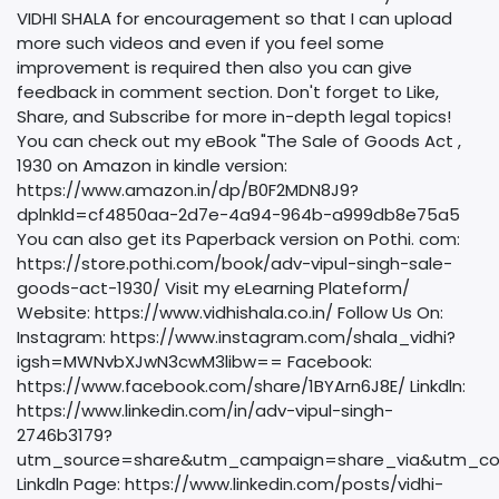
VIDHI SHALA for encouragement so that I can upload
more such videos and even if you feel some
improvement is required then also you can give
feedback in comment section. Don't forget to Like,
Share, and Subscribe for more in-depth legal topics!
You can check out my eBook "The Sale of Goods Act ,
1930 on Amazon in kindle version:
https://www.amazon.in/dp/B0F2MDN8J9?
dplnkId=cf4850aa-2d7e-4a94-964b-a999db8e75a5
You can also get its Paperback version on Pothi. com:
https://store.pothi.com/book/adv-vipul-singh-sale-
goods-act-1930/ Visit my eLearning Plateform/
Website: https://www.vidhishala.co.in/ Follow Us On:
Instagram: https://www.instagram.com/shala_vidhi?
igsh=MWNvbXJwN3cwM3libw== Facebook:
https://www.facebook.com/share/1BYArn6J8E/ Linkdln:
https://www.linkedin.com/in/adv-vipul-singh-
2746b3179?
utm_source=share&utm_campaign=share_via&utm_co
Linkdln Page: https://www.linkedin.com/posts/vidhi-