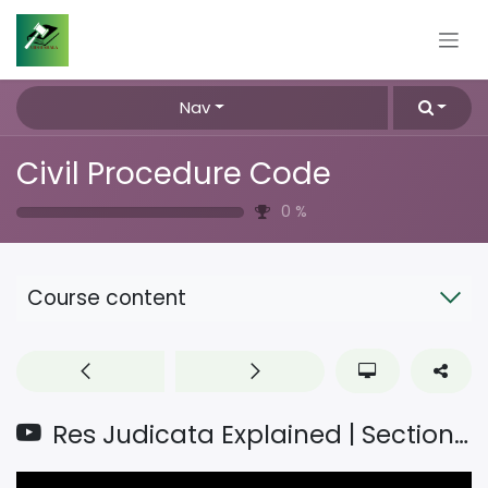
Skip to Content
Nav
Civil Procedure Code
0
%
Course content
Res Judicata Explained | Section 11 CPC | Definition, Object, Nature & Case Laws @Vshala_4927