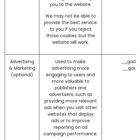
you to the website.
We may not be able to
provide the best service
to you if you reject
those cookies, but the
website will work.
Advertising
Used to make
__gads 
& Marketing
advertising more
__gac 
(optional)
engaging to users and
more valuable to
publishers and
advertisers, such as
providing more relevant
ads when you visit other
websites that display
ads or to improve
reporting on ad
campaign performance.