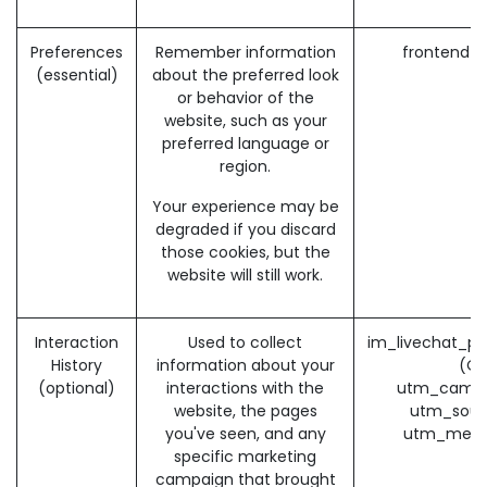
Preferences
Remember information
frontend_
(essential)
about the preferred look
or behavior of the
website, such as your
preferred language or
region.
Your experience may be
degraded if you discard
those cookies, but the
website will still work.
Interaction
Used to collect
im_livechat_pr
History
information about your
(O
(optional)
interactions with the
utm_campa
website, the pages
utm_sour
you've seen, and any
utm_medi
specific marketing
campaign that brought