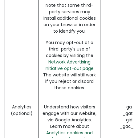
Note that some third-
party services may
install additional cookies
on your browser in order
to identify you.
You may opt-out of a
third-party's use of
cookies by visiting the
Network Advertising
Initiative opt-out page
.
The website will still work
if you reject or discard
those cookies.
Analytics
Understand how visitors
_ga (
(optional)
engage with our website,
_gat (
via Google Analytics.
_gid (
Learn more about
_gac_* 
Analytics cookies and