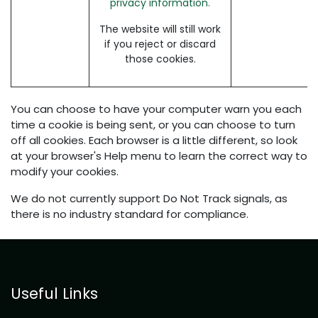
privacy information.
The website will still work
if you reject or discard
those cookies.
You can choose to have your computer warn you each
time a cookie is being sent, or you can choose to turn
off all cookies. Each browser is a little different, so look
at your browser's Help menu to learn the correct way to
modify your cookies.
We do not currently support Do Not Track signals, as
there is no industry standard for compliance.
Useful Links