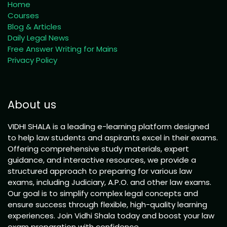
Home
Courses
Blog & Articles
Daily Legal News
Free Answer Writing for Mains
Privacy Policy
About us
VIDHI SHALA is a leading e-learning platform designed
to help law students and aspirants excel in their exams.
Offering comprehensive study materials, expert
guidance, and interactive resources, we provide a
structured approach to preparing for various law
exams, including Judiciary, A.P.O. and other law exams.
Our goal is to simplify complex legal concepts and
ensure success through flexible, high-quality learning
experiences. Join Vidhi Shala today and boost your law
exam preparation with confidence.