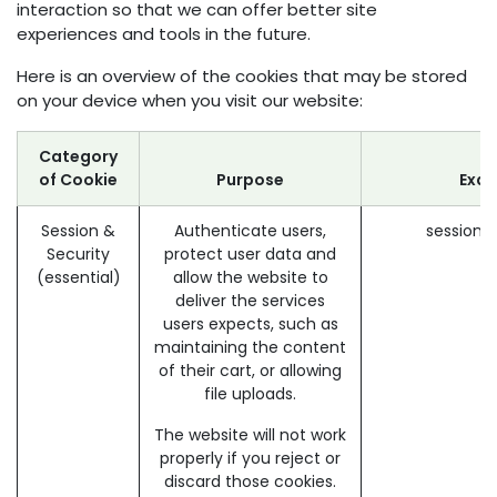
interaction so that we can offer better site
experiences and tools in the future.
Here is an overview of the cookies that may be stored
on your device when you visit our website:
Category
of Cookie
Purpose
Exa
Session &
Authenticate users,
session_
Security
protect user data and
(essential)
allow the website to
deliver the services
users expects, such as
maintaining the content
of their cart, or allowing
file uploads.
The website will not work
properly if you reject or
discard those cookies.