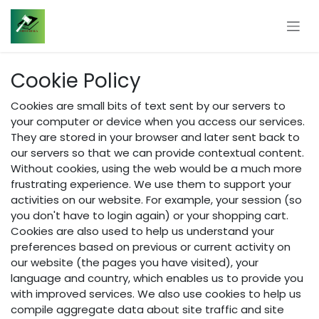
Skip to Content
Cookie Policy
Cookies are small bits of text sent by our servers to
your computer or device when you access our services.
They are stored in your browser and later sent back to
our servers so that we can provide contextual content.
Without cookies, using the web would be a much more
frustrating experience. We use them to support your
activities on our website. For example, your session (so
you don't have to login again) or your shopping cart.
Cookies are also used to help us understand your
preferences based on previous or current activity on
our website (the pages you have visited), your
language and country, which enables us to provide you
with improved services. We also use cookies to help us
compile aggregate data about site traffic and site