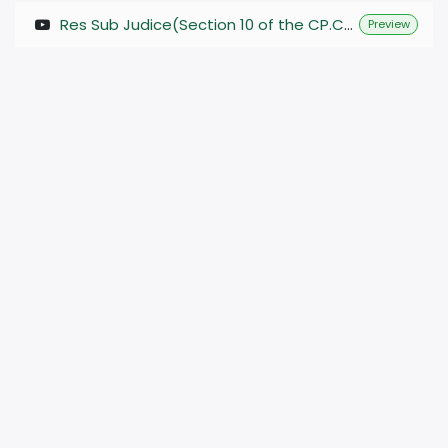
Res Sub Judice(Section 10 of the CP.C.) #judiciary #judicial @Vshala_4927 @Vidhikshiksha
Preview