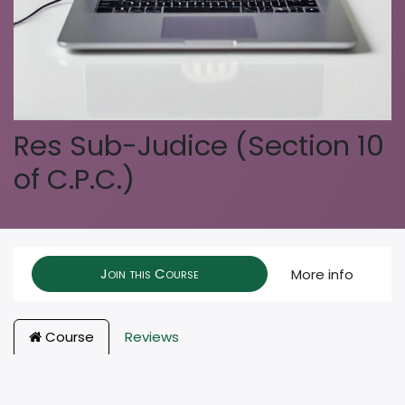
Res Sub-Judice (Section 10
of C.P.C.)
Join this Course
More info
Course
Reviews