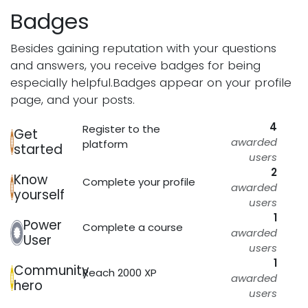
Badges
Besides gaining reputation with your questions
and answers, you receive badges for being
especially helpful.
Badges appear on your profile
page, and your posts.
4
Register to the
Get
awarded
platform
started
users
2
Know
Complete your profile
awarded
yourself
users
1
Power
Complete a course
awarded
User
users
1
Community
Reach 2000 XP
awarded
hero
users