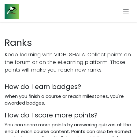
Skip to Content
Ranks
Keep learning with VIDHI SHALA. Collect points on
the forum or on the eLearning platform. Those
points will make you reach new ranks.
How do I earn badges?
When you finish a course or reach milestones, you're
awarded badges.
How do I score more points?
You can score more points by answering quizzes at the
end of each course content. Points can also be earned