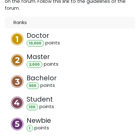
on the forum. Follow this link to the guidelines of the
forum.
Ranks
Doctor
point
s
10,000
Master
point
s
2,000
Bachelor
point
s
500
Student
point
s
100
Newbie
point
s
1