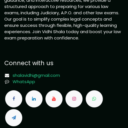
guidance, and interactive resources, we provide a
structured approach to preparing for various law
exams, including Judiciary, A.P.O. and other law exams.
Our goal is to simplify complex legal concepts and
ensure success through flexible, high-quality learning
experiences. Join Vidhi Shala today and boost your law
exam preparation with confidence.
Connect with us
shalavidhi@gmail.com
WhatsApp