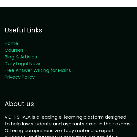
Useful Links
Home
Courses
Blog & Articles
Daily Legal News
Free Answer Writing for Mains
Privacy Policy
About us
VIDHI SHALA is a leading e-learning platform designed
to help law students and aspirants excel in their exams.
Offering comprehensive study materials, expert