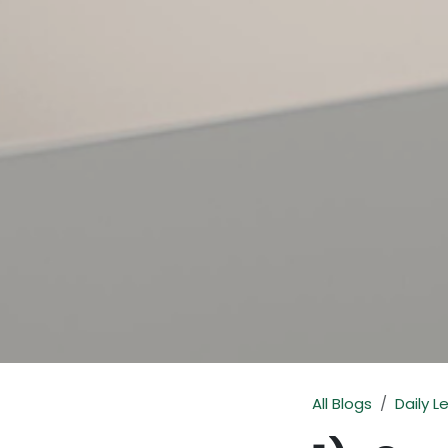
All Blogs
Daily L