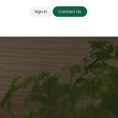
Sign in
Contact Us
g for Mains
Pricing
Success Stories
About U