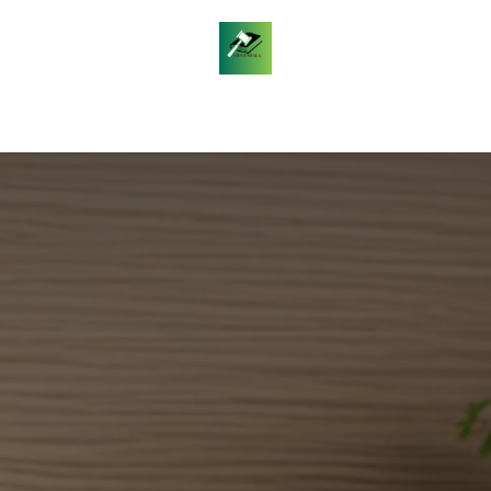
les
Daily Legal Current Affairs
Free Answer Writin