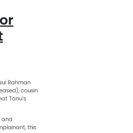
or
t
iaul Rahman
ceased), cousin
that Tanu’s
g and
plainant, this