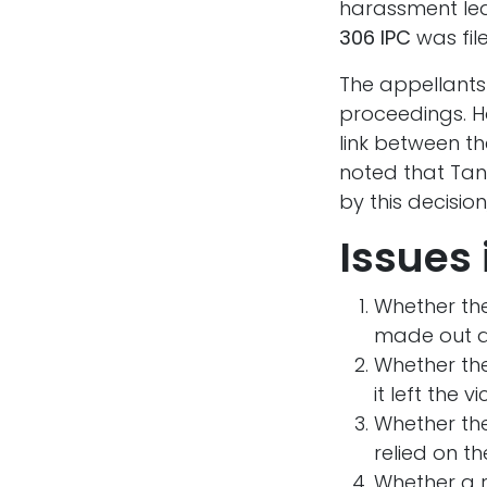
harassment led
306 IPC
was fil
The appellant
proceedings. Ho
link between t
noted that Tan
by this decisi
Issues 
Whether the
made out a
Whether th
it left the 
Whether th
relied on t
Whether a r