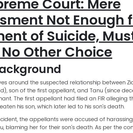
upreme Court: Mere
sment Not Enough f
ent of Suicide, Mus
 No Other Choice
Background
ves around the suspected relationship between Z
), son of the first appellant, and Tanu (since de
ant. The first appellant had filed an FIR alleging 
eaten his son, which later led to his son's death.
 incident, the appellants were accused of harassin
u, blaming her for their son's death. As per the com