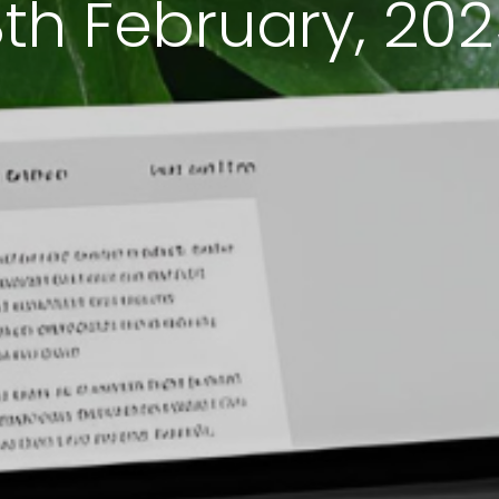
th February, 20