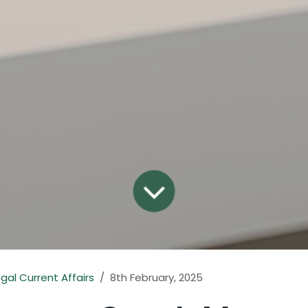
egal Current Affairs
8th February, 2025