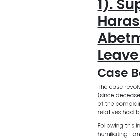
1). S
Haras
Abetm
Leave
Case 
The case revol
(since deceased
of the complain
relatives had b
Following this
humiliating Tan