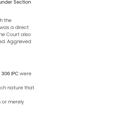
under Section
h the
 was a direct
he Court also
ted. Aggrieved
 306 IPC
were
ch nature that
 or merely