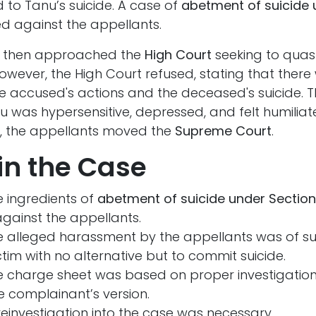
 to Tanu’s suicide. A case of
abetment of suicide 
ed against the appellants.
s then approached the
High Court
seeking to quas
wever, the High Court refused, stating that there
he accused's actions and the deceased's suicide. T
u was hypersensitive, depressed, and felt humilia
on, the appellants moved the
Supreme Court
.
in the Case
 ingredients of
abetment of suicide under Section
gainst the appellants.
e alleged harassment by the appellants was of su
victim with no alternative but to commit suicide.
e charge sheet was based on proper investigation
he complainant’s version.
einvestigation into the case was necessary.