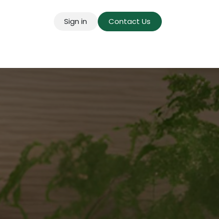
Sign in
Contact Us
g for Mains
Pricing
Success Stories
About U