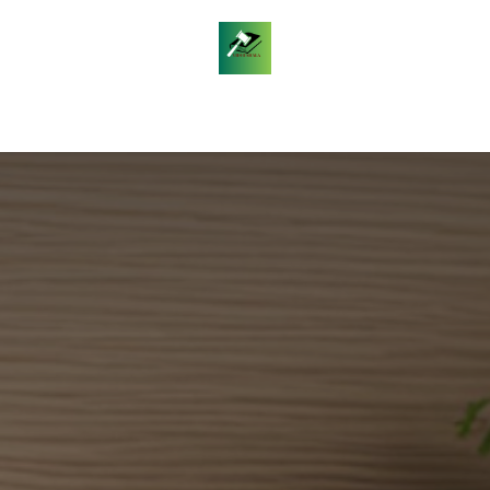
les
Daily Legal Current Affairs
Free Answer Writin