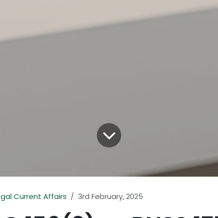
egal Current Affairs
3rd February, 2025