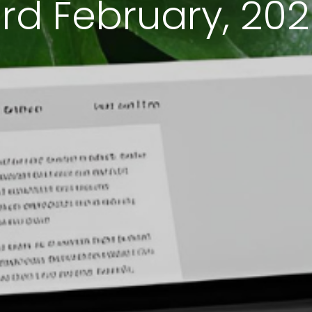
rd February, 20