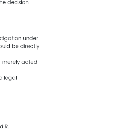
he decision.
stigation under
ould be directly
or merely acted
e legal
d R.