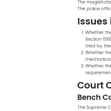
The magistrate
The police off
Issues 
Whether the
Section 156
tried by the
Whether the
mechanically
Whether the
requirement
Court 
Bench Co
The Supreme C