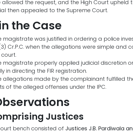
 allowed the request, and the High Court upheld t
icial then appealed to the Supreme Court.
in the Case
 magistrate was justified in ordering a police inve
(3) Cr.P.C. when the allegations were simple and c
 court.
 magistrate properly applied judicial discretion 
 in directing the FIR registration.
 allegations made by the complainant fulfilled th
s of the alleged offenses under the IPC.
Observations
mprising Justices
ourt bench consisted of
Justices J.B. Pardiwala an