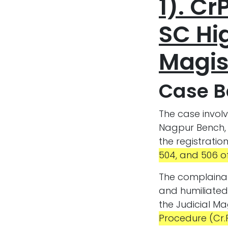
1). Cr
SC Hig
Magis
Case 
The case invol
Nagpur Bench, 
the registratio
504, and 506 of
The complainan
and humiliated
the Judicial Ma
Procedure (Cr.P