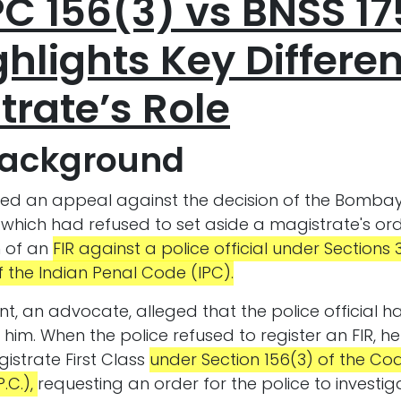
PC 156(3) vs BNSS 17
hlights Key Differe
trate’s Role
Background
ved an appeal against the decision of the Bombay
which had refused to set aside a magistrate's ord
n of an
FIR against a police official under Sections 3
 the Indian Penal Code (IPC).
t, an advocate, alleged that the police official 
 him. When the police refused to register an FIR,
gistrate First Class
under Section 156(3) of the Cod
.C.),
requesting an order for the police to investig