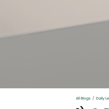
All Blogs
Daily L