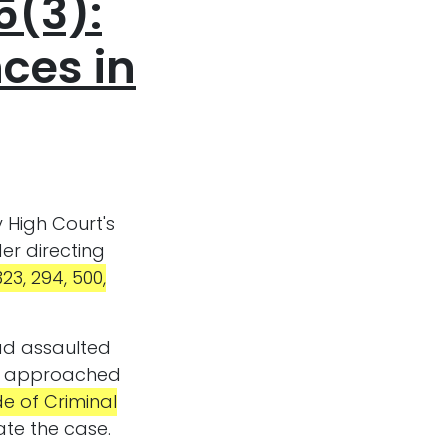
5(3):
nces in
 High Court's
er directing
23, 294, 500,
had assaulted
 he approached
e of Criminal
ate the case.