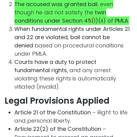
The accused was granted bail
, even
though he did not satisfy the
twin
conditions under Section 45(1)(ii) of PMLA
.
When fundamental rights under Articles 21
and 22 are violated, bail cannot be
denied
based on procedural conditions
under PMLA.
Courts have a duty to protect
fundamental rights
, and any arrest
violating these rights is automatically
vitiated (invalid).
Legal Provisions Applied
Article 21 of the Constitution
– Right to life
and personal liberty.
Article 22(2) of the Constitution
–