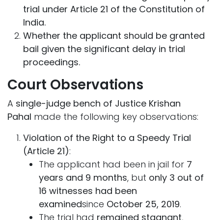
trial under Article 21 of the Constitution of
India.
Whether the applicant should be granted
bail given the significant delay in trial
proceedings.
Court Observations
A
single-judge bench of Justice Krishan
Pahal
made the following key observations:
Violation of the Right to a Speedy Trial
(Article 21)
:
The applicant had been in jail for
7
years and 9 months
, but
only 3 out of
16 witnesses had been
examined
since
October 25, 2019
.
The trial had
remained stagnant
,