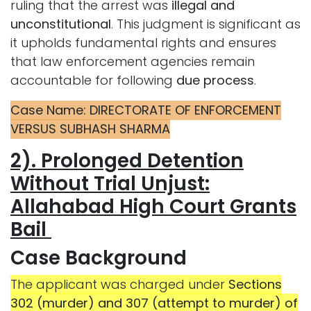
ruling that the arrest was
illegal and
unconstitutional
. This judgment is significant as
it upholds fundamental rights and ensures
that law enforcement agencies remain
accountable for following
due process
.
Case Name: DIRECTORATE OF ENFORCEMENT
VERSUS SUBHASH SHARMA
2). Prolonged Detention
Without Trial Unjust:
Allahabad High Court Grants
Bail
Case
Background
The applicant was charged under
Sections
302 (murder) and 307 (attempt to murder) of