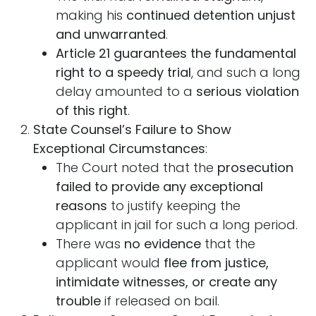
making his
continued detention unjust
and unwarranted
.
Article 21 guarantees the fundamental
right to a speedy trial
, and such a long
delay amounted to a
serious violation
of this right
.
State Counsel’s Failure to Show
Exceptional Circumstances
:
The Court noted that the
prosecution
failed to provide any exceptional
reasons
to justify keeping the
applicant in jail for such a long period.
There was
no evidence
that the
applicant would
flee from justice,
intimidate witnesses, or create any
trouble
if released on bail.