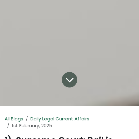
All Blogs
Daily Legal Current Affairs
1st February, 2025