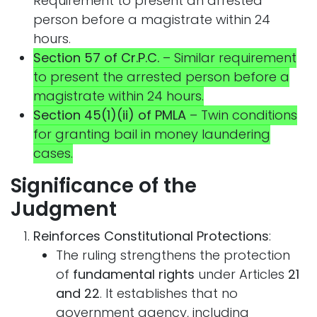
Requirement to present an arrested
person before a magistrate within 24
hours.
Section 57 of Cr.P.C.
– Similar requirement
to present the arrested person before a
magistrate within 24 hours.
Section 45(1)(ii) of PMLA
– Twin conditions
for granting bail in money laundering
cases.
Significance of the
Judgment
Reinforces Constitutional Protections
:
The ruling strengthens the protection
of
fundamental rights
under Articles
21
and 22
. It establishes that no
government agency, including