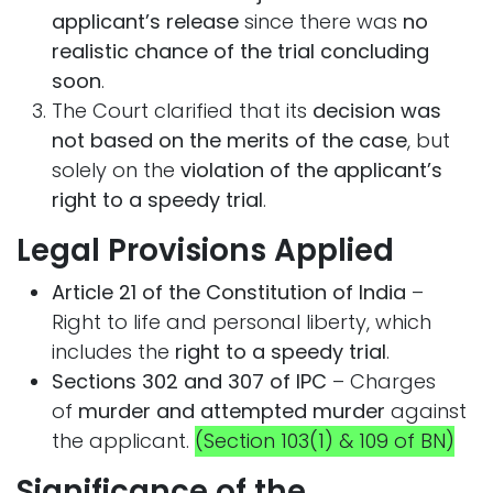
applicant’s release
since there was
no
realistic chance of the trial concluding
soon
.
The Court clarified that its
decision was
not based on the merits of the case
, but
solely on the
violation of the applicant’s
right to a speedy trial
.
Legal Provisions Applied
Article 21 of the Constitution of India
–
Right to life and personal liberty, which
includes the
right to a speedy trial
.
Sections 302 and 307 of IPC
– Charges
of
murder and attempted murder
against
the applicant.
(Section 103(1) & 109 of BN)
Significance of the