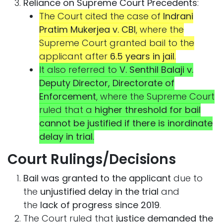
Reliance on Supreme Court Precedents
:
The Court cited the case of
Indrani
Pratim Mukerjea v. CBI
, where the
Supreme Court granted bail to the
applicant after
6.5 years in jail
.
It also referred to
V. Senthil Balaji v.
Deputy Director, Directorate of
Enforcement
, where the Supreme Court
ruled that a
higher threshold for bail
cannot be justified if there is inordinate
delay in trial
.
Court Rulings/Decisions
Bail was granted to the applicant
due to
the
unjustified delay in the trial
and
the
lack of progress since 2019
.
The Court ruled that
justice demanded the