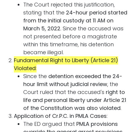
The Court rejected this justification,
stating that the
24-hour period started
from the initial custody at 11 AM on
March 5, 2022
. Since the accused was
not presented before a magistrate
within this timeframe, his detention
became illegal.
Fundamental Right to Liberty (Article 21)
Violated
:
Since the
detention exceeded the 24-
hour limit without judicial review
, the
Court ruled that the accused's
right to
life and personal liberty under Article 21
of the Constitution was also violated
.
Application of Cr.P.C. in PMLA Cases
:
The ED argued that
PMLA provisions
override the general arrest provisions