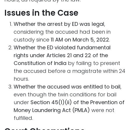
Issues in the Case
Whether the arrest by ED was legal
,
considering the accused had been in
custody since
11 AM on March 5, 2022
.
Whether the ED violated fundamental
rights under Articles 21 and 22 of the
Constitution of India
by failing to present
the accused before a magistrate within 24
hours.
Whether the accused was entitled to bail
,
even though the twin conditions for bail
under
Section 45(1)(ii) of the Prevention of
Money Laundering Act (PMLA)
were not
fulfilled.