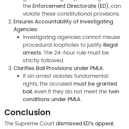
the
Enforcement Directorate (ED)
, can
violate these constitutional provisions.
Ensures Accountability of Investigating
Agencies
:
Investigating agencies cannot misuse
procedural loopholes to justify
illegal
arrests
. The 24-hour rule must be
strictly followed.
Clarifies Bail Provisions under PMLA
:
If an arrest violates fundamental
rights, the accused
must be granted
bail
, even if they do not meet the
twin
conditions under PMLA
.
Conclusion
The Supreme Court
dismissed ED’s appeal
,