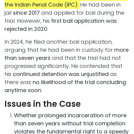
the Indian Penal Code (IPC)
.
He had been in
jail
since 2017
and applied for bail during the
trial. However, his
first bail application was
rejected in 2020
.
In 2024, he filed another bail application,
arguing that he had been in custody for
more
than seven years
and that the trial had not
progressed significantly. He contended that
his
continued detention was unjustified
as
there was
no likelihood of the trial concluding
anytime soon
.
Issues in the Case
Whether prolonged incarceration of more
than seven years without trial completion
violates the fundamental right to a speedy