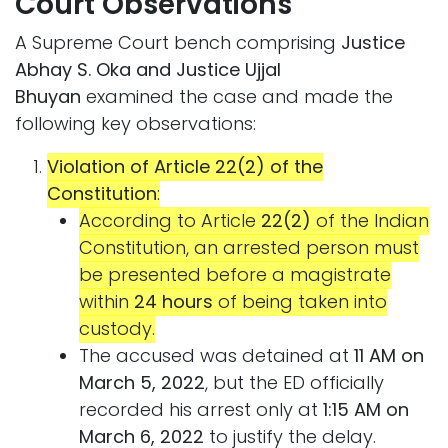
Court Observations
A Supreme Court bench comprising
Justice
Abhay S. Oka and Justice Ujjal
Bhuyan
examined the case and made the
following key observations:
Violation of Article 22(2) of the
Constitution
:
According to Article
22(2)
of the Indian
Constitution, an arrested person must
be presented before a magistrate
within
24 hours
of being taken into
custody.
The accused was detained at
11 AM on
March 5, 2022
, but the ED officially
recorded his arrest only at
1:15 AM on
March 6, 2022
to justify the delay.