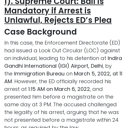
1). Supreme Court: Bail is
Mandatory if Arrest is
Unlawful, Rejects ED’s Plea
Case
Background
In this case, the Enforcement Directorate (ED)
had issued a Look Out Circular (LOC) against
an individual, leading to his detention at
Indira
Gandhi International (IGI) Airport, Delhi
, by
the
Immigration Bureau
on
March 5, 2022, at 11
AM
. However, the ED officially recorded his
arrest at
1:15 AM on March 6, 2022
, and
presented him before a magistrate on the
same day at 3 PM. The accused challenged
the legality of his arrest, arguing that he was
not presented before a magistrate within 24
hours, as required by the law.