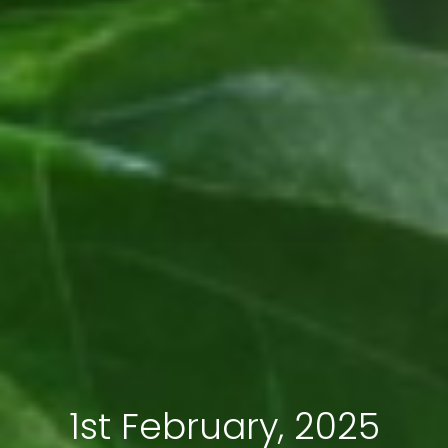
1st February, 2025