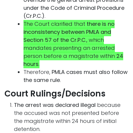
under the Code of Criminal Procedure
(Cr.P.C.)
.
The Court clarified that
there is no
inconsistency between PMLA and
Section 57 of the Cr.P.C.
, which
mandates presenting an arrested
person before a magistrate within
24
hours
.
Therefore,
PMLA cases must also follow
the same rule
.
Court Rulings/Decisions
The arrest was declared illegal
because
the accused was not presented before
the magistrate within 24 hours of initial
detention.